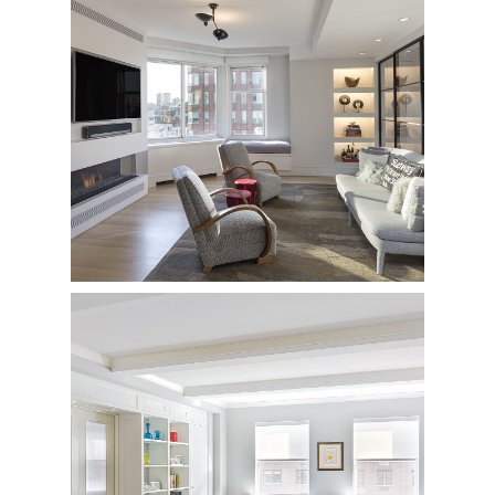
East 78th Street
Penthouse Renovation
940 Park Avenue
Private Residence - Complete Renovation