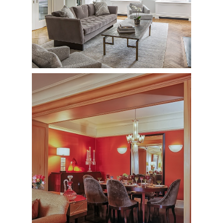
20 Est 74th Street
Private Residence - Complete Renovation