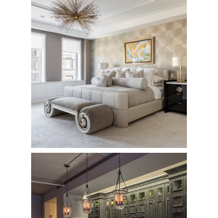
784 Park Avenue
Private Residence