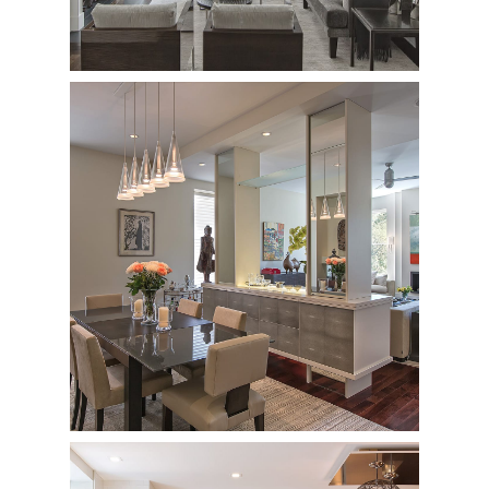
227 Central Park West
Private Residence