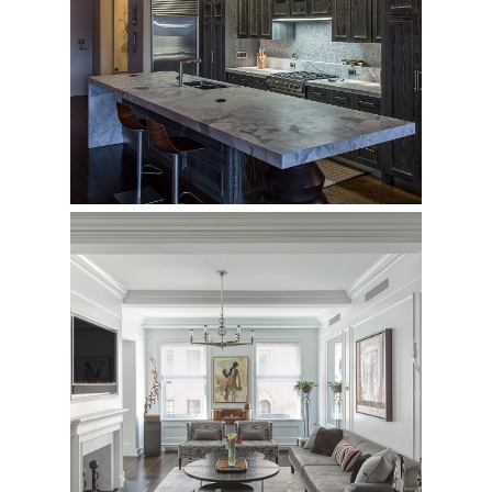
158 Mercer Street
Private Loft
29 East 64th
Private Residence - Complete Renovation