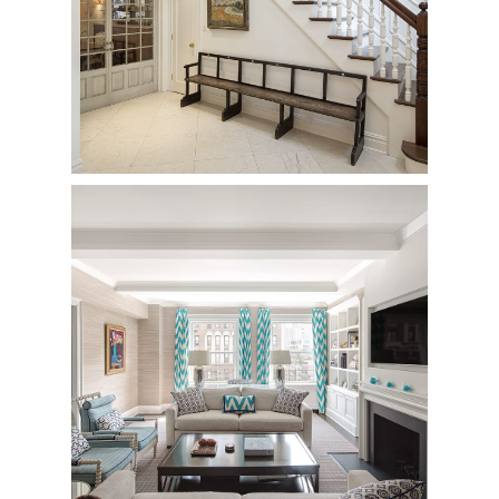
East 83rd Street
Townhouse - Complete Renovation
940 Park Avenue
Private Residence