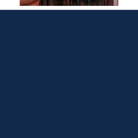
What Our Clients
Say
Ed and his technician’s level of attention