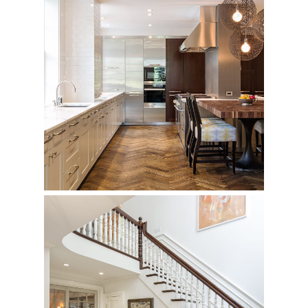
1125 Fifth Avenue
Private Residence