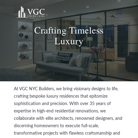
Crafting Timeless
Luxury
At VGC NYC Builders, we bring visionary designs to life,
crafting bespoke luxury residences that epitomize
sophistication and precision. With over 35 years of
expertise in high-end residential renovations, we
collaborate with elite architects, renowned designers, and
discerning homeowners to execute full-scale,
transformative projects with flawless craftsmanship and