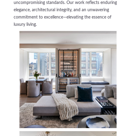
uncompromising standards. Our work reflects enduring
elegance, architectural integrity, and an unwavering
commitment to excellence—elevating the essence of
luxury living.
181 East 65th
Private Residence - Complete Renovation