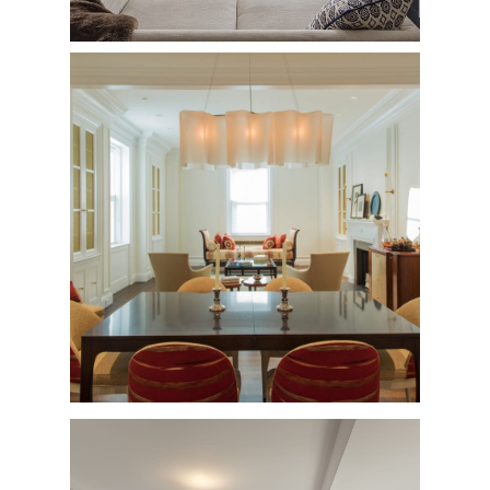
West 89th Street
Private Residence - Complete Renovation