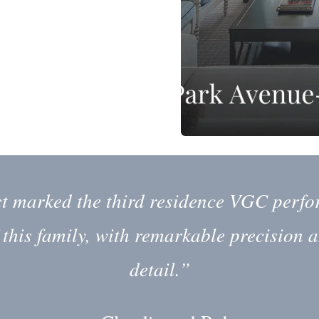
ct marked the third residence VGC perfo
 this family, with remarkable precision a
detail.”