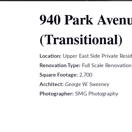
940 Park Aven
(Transitional)
Location:
Upper East Side Private Resi
Renovation Type:
Full Scale Renovation
Square Footage:
2,700
Architect:
George W. Sweeney
Photographer:
SMG Photography