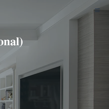
onal)