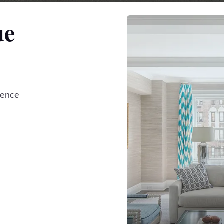
ue
dence