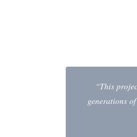
“This proje
generations of