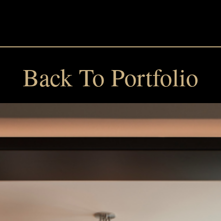
Back To Portfolio