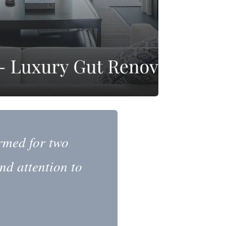
rmed for two
nd attention to