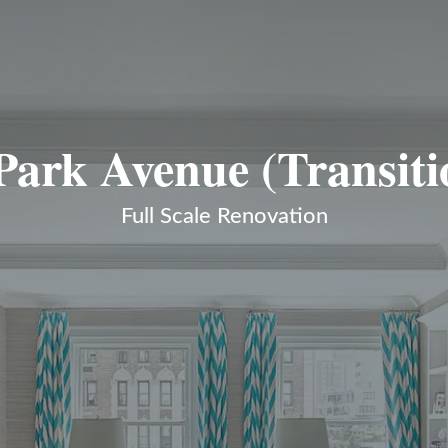
Park Avenue (Transiti
Full Scale Renovation